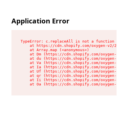
Application Error
TypeError: c.replaceAll is not a function

    at https://cdn.shopify.com/oxygen-v2/24156/
    at Array.map (<anonymous>)

    at Dm (https://cdn.shopify.com/oxygen-v2/24
    at du (https://cdn.shopify.com/oxygen-v2/24
    at Va (https://cdn.shopify.com/oxygen-v2/24
    at Ia (https://cdn.shopify.com/oxygen-v2/24
    at Uf (https://cdn.shopify.com/oxygen-v2/24
    at qr (https://cdn.shopify.com/oxygen-v2/24
    at Ii (https://cdn.shopify.com/oxygen-v2/24
    at Oa (https://cdn.shopify.com/oxygen-v2/24