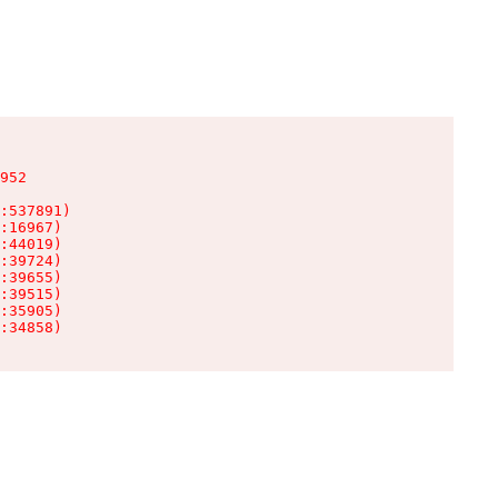
952

:537891)

:16967)

:44019)

:39724)

:39655)

:39515)

:35905)

:34858)