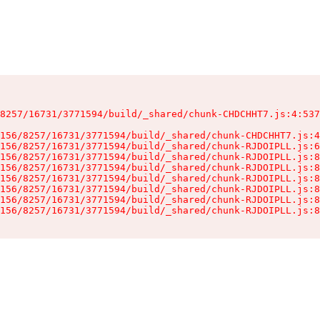
8257/16731/3771594/build/_shared/chunk-CHDCHHT7.js:4:537
156/8257/16731/3771594/build/_shared/chunk-CHDCHHT7.js:4
156/8257/16731/3771594/build/_shared/chunk-RJDOIPLL.js:6
156/8257/16731/3771594/build/_shared/chunk-RJDOIPLL.js:8
156/8257/16731/3771594/build/_shared/chunk-RJDOIPLL.js:8
156/8257/16731/3771594/build/_shared/chunk-RJDOIPLL.js:8
156/8257/16731/3771594/build/_shared/chunk-RJDOIPLL.js:8
156/8257/16731/3771594/build/_shared/chunk-RJDOIPLL.js:8
156/8257/16731/3771594/build/_shared/chunk-RJDOIPLL.js:8