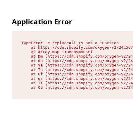
Application Error
TypeError: c.replaceAll is not a function

    at https://cdn.shopify.com/oxygen-v2/24156/
    at Array.map (<anonymous>)

    at Dm (https://cdn.shopify.com/oxygen-v2/24
    at du (https://cdn.shopify.com/oxygen-v2/24
    at Va (https://cdn.shopify.com/oxygen-v2/24
    at Ia (https://cdn.shopify.com/oxygen-v2/24
    at Uf (https://cdn.shopify.com/oxygen-v2/24
    at qr (https://cdn.shopify.com/oxygen-v2/24
    at Ii (https://cdn.shopify.com/oxygen-v2/24
    at Oa (https://cdn.shopify.com/oxygen-v2/24