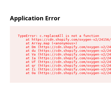
Application Error
TypeError: c.replaceAll is not a function

    at https://cdn.shopify.com/oxygen-v2/24156/
    at Array.map (<anonymous>)

    at Dm (https://cdn.shopify.com/oxygen-v2/24
    at du (https://cdn.shopify.com/oxygen-v2/24
    at Va (https://cdn.shopify.com/oxygen-v2/24
    at Ia (https://cdn.shopify.com/oxygen-v2/24
    at Uf (https://cdn.shopify.com/oxygen-v2/24
    at qr (https://cdn.shopify.com/oxygen-v2/24
    at Ii (https://cdn.shopify.com/oxygen-v2/24
    at Oa (https://cdn.shopify.com/oxygen-v2/24