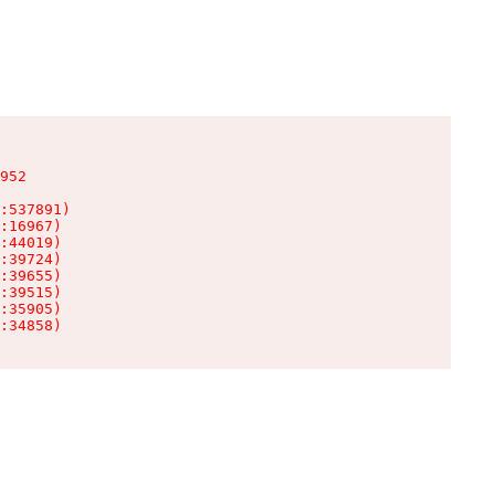
952

:537891)

:16967)

:44019)

:39724)

:39655)

:39515)

:35905)

:34858)