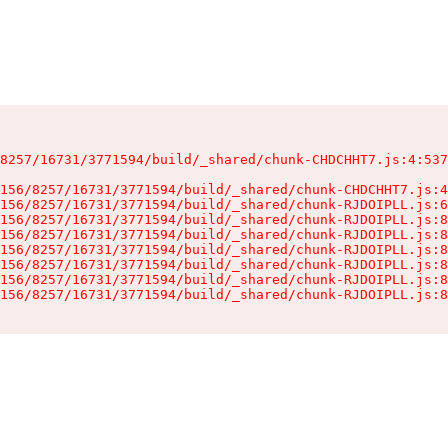
8257/16731/3771594/build/_shared/chunk-CHDCHHT7.js:4:537
156/8257/16731/3771594/build/_shared/chunk-CHDCHHT7.js:4
156/8257/16731/3771594/build/_shared/chunk-RJDOIPLL.js:6
156/8257/16731/3771594/build/_shared/chunk-RJDOIPLL.js:8
156/8257/16731/3771594/build/_shared/chunk-RJDOIPLL.js:8
156/8257/16731/3771594/build/_shared/chunk-RJDOIPLL.js:8
156/8257/16731/3771594/build/_shared/chunk-RJDOIPLL.js:8
156/8257/16731/3771594/build/_shared/chunk-RJDOIPLL.js:8
156/8257/16731/3771594/build/_shared/chunk-RJDOIPLL.js:8