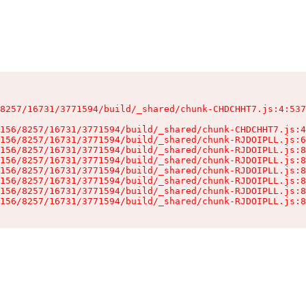
8257/16731/3771594/build/_shared/chunk-CHDCHHT7.js:4:537
156/8257/16731/3771594/build/_shared/chunk-CHDCHHT7.js:4
156/8257/16731/3771594/build/_shared/chunk-RJDOIPLL.js:6
156/8257/16731/3771594/build/_shared/chunk-RJDOIPLL.js:8
156/8257/16731/3771594/build/_shared/chunk-RJDOIPLL.js:8
156/8257/16731/3771594/build/_shared/chunk-RJDOIPLL.js:8
156/8257/16731/3771594/build/_shared/chunk-RJDOIPLL.js:8
156/8257/16731/3771594/build/_shared/chunk-RJDOIPLL.js:8
156/8257/16731/3771594/build/_shared/chunk-RJDOIPLL.js:8