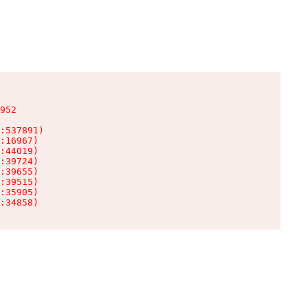
952

:537891)

:16967)

:44019)

:39724)

:39655)

:39515)

:35905)

:34858)