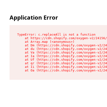
Application Error
TypeError: c.replaceAll is not a function

    at https://cdn.shopify.com/oxygen-v2/24156/
    at Array.map (<anonymous>)

    at Dm (https://cdn.shopify.com/oxygen-v2/24
    at du (https://cdn.shopify.com/oxygen-v2/24
    at Va (https://cdn.shopify.com/oxygen-v2/24
    at Ia (https://cdn.shopify.com/oxygen-v2/24
    at Uf (https://cdn.shopify.com/oxygen-v2/24
    at qr (https://cdn.shopify.com/oxygen-v2/24
    at Ii (https://cdn.shopify.com/oxygen-v2/24
    at Oa (https://cdn.shopify.com/oxygen-v2/24