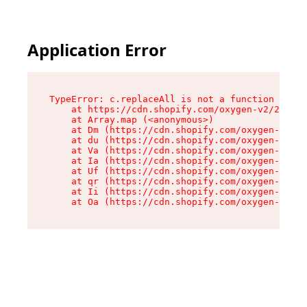
Application Error
TypeError: c.replaceAll is not a function

    at https://cdn.shopify.com/oxygen-v2/24156/
    at Array.map (<anonymous>)

    at Dm (https://cdn.shopify.com/oxygen-v2/24
    at du (https://cdn.shopify.com/oxygen-v2/24
    at Va (https://cdn.shopify.com/oxygen-v2/24
    at Ia (https://cdn.shopify.com/oxygen-v2/24
    at Uf (https://cdn.shopify.com/oxygen-v2/24
    at qr (https://cdn.shopify.com/oxygen-v2/24
    at Ii (https://cdn.shopify.com/oxygen-v2/24
    at Oa (https://cdn.shopify.com/oxygen-v2/24