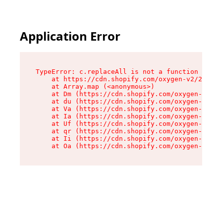
Application Error
TypeError: c.replaceAll is not a function

    at https://cdn.shopify.com/oxygen-v2/24156/
    at Array.map (<anonymous>)

    at Dm (https://cdn.shopify.com/oxygen-v2/24
    at du (https://cdn.shopify.com/oxygen-v2/24
    at Va (https://cdn.shopify.com/oxygen-v2/24
    at Ia (https://cdn.shopify.com/oxygen-v2/24
    at Uf (https://cdn.shopify.com/oxygen-v2/24
    at qr (https://cdn.shopify.com/oxygen-v2/24
    at Ii (https://cdn.shopify.com/oxygen-v2/24
    at Oa (https://cdn.shopify.com/oxygen-v2/24