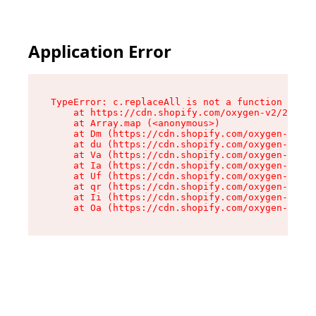
Application Error
TypeError: c.replaceAll is not a function

    at https://cdn.shopify.com/oxygen-v2/24156/
    at Array.map (<anonymous>)

    at Dm (https://cdn.shopify.com/oxygen-v2/24
    at du (https://cdn.shopify.com/oxygen-v2/24
    at Va (https://cdn.shopify.com/oxygen-v2/24
    at Ia (https://cdn.shopify.com/oxygen-v2/24
    at Uf (https://cdn.shopify.com/oxygen-v2/24
    at qr (https://cdn.shopify.com/oxygen-v2/24
    at Ii (https://cdn.shopify.com/oxygen-v2/24
    at Oa (https://cdn.shopify.com/oxygen-v2/24