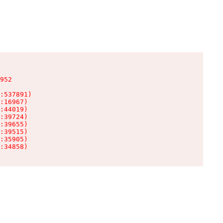
952

:537891)

:16967)

:44019)

:39724)

:39655)

:39515)

:35905)

:34858)