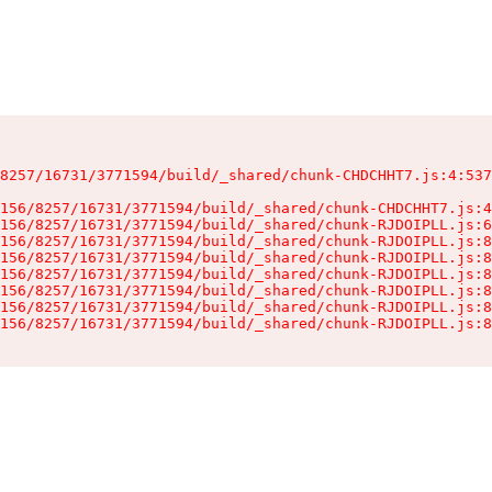
8257/16731/3771594/build/_shared/chunk-CHDCHHT7.js:4:537
156/8257/16731/3771594/build/_shared/chunk-CHDCHHT7.js:4
156/8257/16731/3771594/build/_shared/chunk-RJDOIPLL.js:6
156/8257/16731/3771594/build/_shared/chunk-RJDOIPLL.js:8
156/8257/16731/3771594/build/_shared/chunk-RJDOIPLL.js:8
156/8257/16731/3771594/build/_shared/chunk-RJDOIPLL.js:8
156/8257/16731/3771594/build/_shared/chunk-RJDOIPLL.js:8
156/8257/16731/3771594/build/_shared/chunk-RJDOIPLL.js:8
156/8257/16731/3771594/build/_shared/chunk-RJDOIPLL.js:8