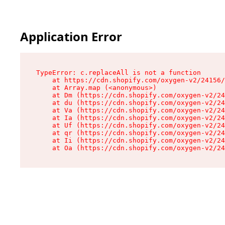
Application Error
TypeError: c.replaceAll is not a function

    at https://cdn.shopify.com/oxygen-v2/24156/
    at Array.map (<anonymous>)

    at Dm (https://cdn.shopify.com/oxygen-v2/24
    at du (https://cdn.shopify.com/oxygen-v2/24
    at Va (https://cdn.shopify.com/oxygen-v2/24
    at Ia (https://cdn.shopify.com/oxygen-v2/24
    at Uf (https://cdn.shopify.com/oxygen-v2/24
    at qr (https://cdn.shopify.com/oxygen-v2/24
    at Ii (https://cdn.shopify.com/oxygen-v2/24
    at Oa (https://cdn.shopify.com/oxygen-v2/24