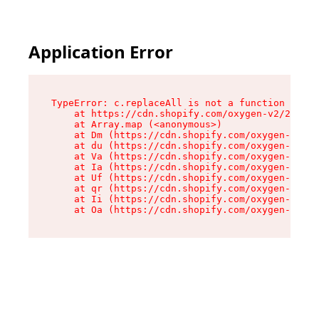
Application Error
TypeError: c.replaceAll is not a function

    at https://cdn.shopify.com/oxygen-v2/24156/
    at Array.map (<anonymous>)

    at Dm (https://cdn.shopify.com/oxygen-v2/24
    at du (https://cdn.shopify.com/oxygen-v2/24
    at Va (https://cdn.shopify.com/oxygen-v2/24
    at Ia (https://cdn.shopify.com/oxygen-v2/24
    at Uf (https://cdn.shopify.com/oxygen-v2/24
    at qr (https://cdn.shopify.com/oxygen-v2/24
    at Ii (https://cdn.shopify.com/oxygen-v2/24
    at Oa (https://cdn.shopify.com/oxygen-v2/24