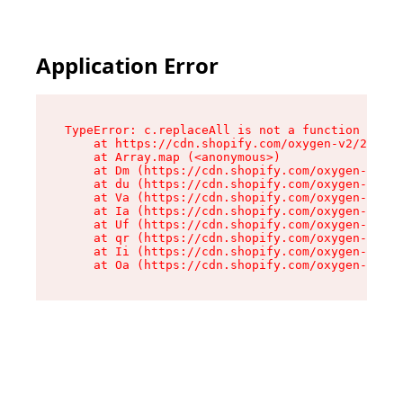
Application Error
TypeError: c.replaceAll is not a function

    at https://cdn.shopify.com/oxygen-v2/24156/
    at Array.map (<anonymous>)

    at Dm (https://cdn.shopify.com/oxygen-v2/24
    at du (https://cdn.shopify.com/oxygen-v2/24
    at Va (https://cdn.shopify.com/oxygen-v2/24
    at Ia (https://cdn.shopify.com/oxygen-v2/24
    at Uf (https://cdn.shopify.com/oxygen-v2/24
    at qr (https://cdn.shopify.com/oxygen-v2/24
    at Ii (https://cdn.shopify.com/oxygen-v2/24
    at Oa (https://cdn.shopify.com/oxygen-v2/24