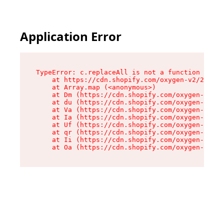
Application Error
TypeError: c.replaceAll is not a function

    at https://cdn.shopify.com/oxygen-v2/24156/
    at Array.map (<anonymous>)

    at Dm (https://cdn.shopify.com/oxygen-v2/24
    at du (https://cdn.shopify.com/oxygen-v2/24
    at Va (https://cdn.shopify.com/oxygen-v2/24
    at Ia (https://cdn.shopify.com/oxygen-v2/24
    at Uf (https://cdn.shopify.com/oxygen-v2/24
    at qr (https://cdn.shopify.com/oxygen-v2/24
    at Ii (https://cdn.shopify.com/oxygen-v2/24
    at Oa (https://cdn.shopify.com/oxygen-v2/24