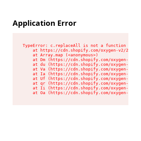
Application Error
TypeError: c.replaceAll is not a function

    at https://cdn.shopify.com/oxygen-v2/24156/
    at Array.map (<anonymous>)

    at Dm (https://cdn.shopify.com/oxygen-v2/24
    at du (https://cdn.shopify.com/oxygen-v2/24
    at Va (https://cdn.shopify.com/oxygen-v2/24
    at Ia (https://cdn.shopify.com/oxygen-v2/24
    at Uf (https://cdn.shopify.com/oxygen-v2/24
    at qr (https://cdn.shopify.com/oxygen-v2/24
    at Ii (https://cdn.shopify.com/oxygen-v2/24
    at Oa (https://cdn.shopify.com/oxygen-v2/24