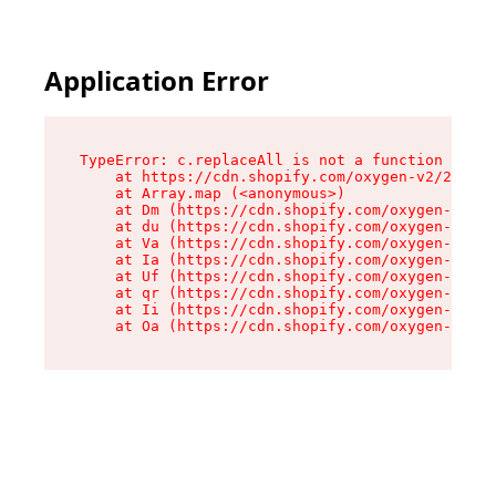
Application Error
TypeError: c.replaceAll is not a function

    at https://cdn.shopify.com/oxygen-v2/24156/
    at Array.map (<anonymous>)

    at Dm (https://cdn.shopify.com/oxygen-v2/24
    at du (https://cdn.shopify.com/oxygen-v2/24
    at Va (https://cdn.shopify.com/oxygen-v2/24
    at Ia (https://cdn.shopify.com/oxygen-v2/24
    at Uf (https://cdn.shopify.com/oxygen-v2/24
    at qr (https://cdn.shopify.com/oxygen-v2/24
    at Ii (https://cdn.shopify.com/oxygen-v2/24
    at Oa (https://cdn.shopify.com/oxygen-v2/24