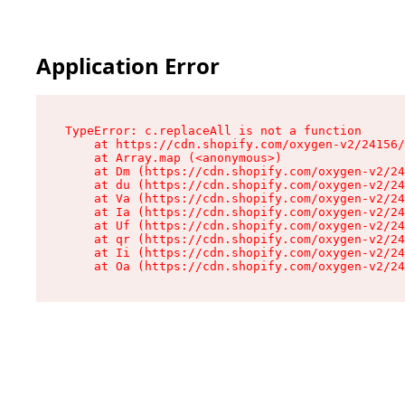
Application Error
TypeError: c.replaceAll is not a function

    at https://cdn.shopify.com/oxygen-v2/24156/
    at Array.map (<anonymous>)

    at Dm (https://cdn.shopify.com/oxygen-v2/24
    at du (https://cdn.shopify.com/oxygen-v2/24
    at Va (https://cdn.shopify.com/oxygen-v2/24
    at Ia (https://cdn.shopify.com/oxygen-v2/24
    at Uf (https://cdn.shopify.com/oxygen-v2/24
    at qr (https://cdn.shopify.com/oxygen-v2/24
    at Ii (https://cdn.shopify.com/oxygen-v2/24
    at Oa (https://cdn.shopify.com/oxygen-v2/24