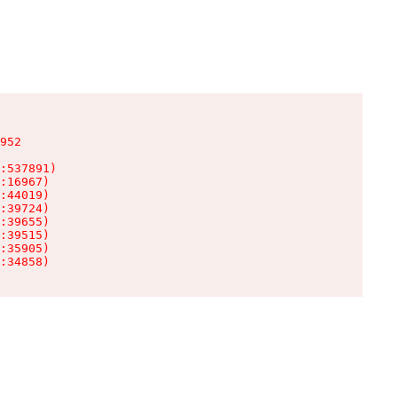
952

:537891)

:16967)

:44019)

:39724)

:39655)

:39515)

:35905)

:34858)