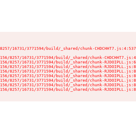
8257/16731/3771594/build/_shared/chunk-CHDCHHT7.js:4:537
156/8257/16731/3771594/build/_shared/chunk-CHDCHHT7.js:4
156/8257/16731/3771594/build/_shared/chunk-RJDOIPLL.js:6
156/8257/16731/3771594/build/_shared/chunk-RJDOIPLL.js:8
156/8257/16731/3771594/build/_shared/chunk-RJDOIPLL.js:8
156/8257/16731/3771594/build/_shared/chunk-RJDOIPLL.js:8
156/8257/16731/3771594/build/_shared/chunk-RJDOIPLL.js:8
156/8257/16731/3771594/build/_shared/chunk-RJDOIPLL.js:8
156/8257/16731/3771594/build/_shared/chunk-RJDOIPLL.js:8