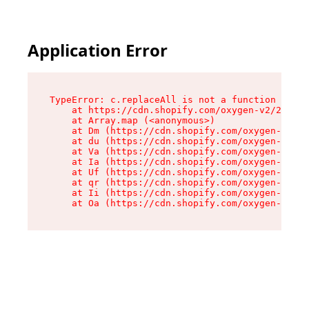
Application Error
TypeError: c.replaceAll is not a function

    at https://cdn.shopify.com/oxygen-v2/24156/
    at Array.map (<anonymous>)

    at Dm (https://cdn.shopify.com/oxygen-v2/24
    at du (https://cdn.shopify.com/oxygen-v2/24
    at Va (https://cdn.shopify.com/oxygen-v2/24
    at Ia (https://cdn.shopify.com/oxygen-v2/24
    at Uf (https://cdn.shopify.com/oxygen-v2/24
    at qr (https://cdn.shopify.com/oxygen-v2/24
    at Ii (https://cdn.shopify.com/oxygen-v2/24
    at Oa (https://cdn.shopify.com/oxygen-v2/24