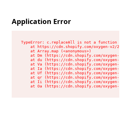
Application Error
TypeError: c.replaceAll is not a function

    at https://cdn.shopify.com/oxygen-v2/24156/
    at Array.map (<anonymous>)

    at Dm (https://cdn.shopify.com/oxygen-v2/24
    at du (https://cdn.shopify.com/oxygen-v2/24
    at Va (https://cdn.shopify.com/oxygen-v2/24
    at Ia (https://cdn.shopify.com/oxygen-v2/24
    at Uf (https://cdn.shopify.com/oxygen-v2/24
    at qr (https://cdn.shopify.com/oxygen-v2/24
    at Ii (https://cdn.shopify.com/oxygen-v2/24
    at Oa (https://cdn.shopify.com/oxygen-v2/24