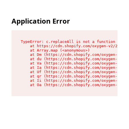
Application Error
TypeError: c.replaceAll is not a function

    at https://cdn.shopify.com/oxygen-v2/24156/
    at Array.map (<anonymous>)

    at Dm (https://cdn.shopify.com/oxygen-v2/24
    at du (https://cdn.shopify.com/oxygen-v2/24
    at Va (https://cdn.shopify.com/oxygen-v2/24
    at Ia (https://cdn.shopify.com/oxygen-v2/24
    at Uf (https://cdn.shopify.com/oxygen-v2/24
    at qr (https://cdn.shopify.com/oxygen-v2/24
    at Ii (https://cdn.shopify.com/oxygen-v2/24
    at Oa (https://cdn.shopify.com/oxygen-v2/24