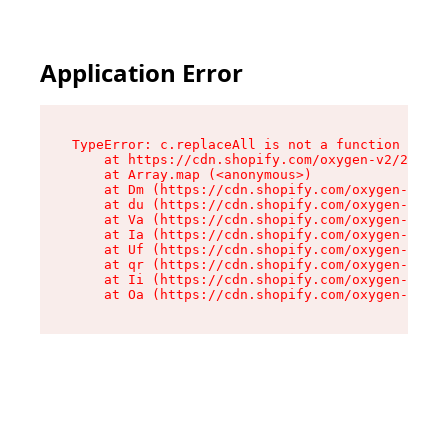
Application Error
TypeError: c.replaceAll is not a function

    at https://cdn.shopify.com/oxygen-v2/24156/
    at Array.map (<anonymous>)

    at Dm (https://cdn.shopify.com/oxygen-v2/24
    at du (https://cdn.shopify.com/oxygen-v2/24
    at Va (https://cdn.shopify.com/oxygen-v2/24
    at Ia (https://cdn.shopify.com/oxygen-v2/24
    at Uf (https://cdn.shopify.com/oxygen-v2/24
    at qr (https://cdn.shopify.com/oxygen-v2/24
    at Ii (https://cdn.shopify.com/oxygen-v2/24
    at Oa (https://cdn.shopify.com/oxygen-v2/24