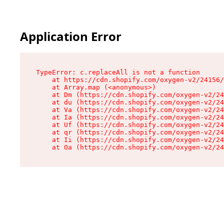
Application Error
TypeError: c.replaceAll is not a function

    at https://cdn.shopify.com/oxygen-v2/24156/
    at Array.map (<anonymous>)

    at Dm (https://cdn.shopify.com/oxygen-v2/24
    at du (https://cdn.shopify.com/oxygen-v2/24
    at Va (https://cdn.shopify.com/oxygen-v2/24
    at Ia (https://cdn.shopify.com/oxygen-v2/24
    at Uf (https://cdn.shopify.com/oxygen-v2/24
    at qr (https://cdn.shopify.com/oxygen-v2/24
    at Ii (https://cdn.shopify.com/oxygen-v2/24
    at Oa (https://cdn.shopify.com/oxygen-v2/24