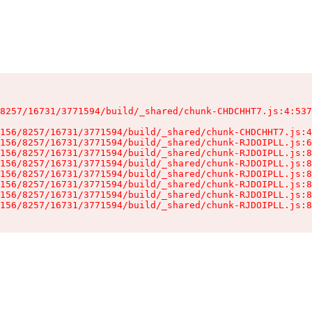
8257/16731/3771594/build/_shared/chunk-CHDCHHT7.js:4:537
156/8257/16731/3771594/build/_shared/chunk-CHDCHHT7.js:4
156/8257/16731/3771594/build/_shared/chunk-RJDOIPLL.js:6
156/8257/16731/3771594/build/_shared/chunk-RJDOIPLL.js:8
156/8257/16731/3771594/build/_shared/chunk-RJDOIPLL.js:8
156/8257/16731/3771594/build/_shared/chunk-RJDOIPLL.js:8
156/8257/16731/3771594/build/_shared/chunk-RJDOIPLL.js:8
156/8257/16731/3771594/build/_shared/chunk-RJDOIPLL.js:8
156/8257/16731/3771594/build/_shared/chunk-RJDOIPLL.js:8