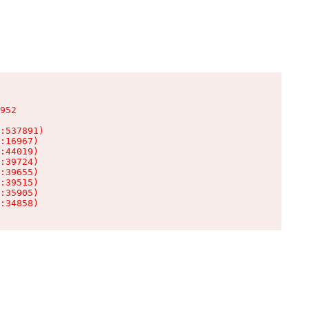
952

:537891)

:16967)

:44019)

:39724)

:39655)

:39515)

:35905)

:34858)