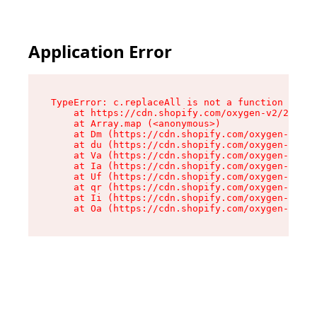
Application Error
TypeError: c.replaceAll is not a function

    at https://cdn.shopify.com/oxygen-v2/24156/
    at Array.map (<anonymous>)

    at Dm (https://cdn.shopify.com/oxygen-v2/24
    at du (https://cdn.shopify.com/oxygen-v2/24
    at Va (https://cdn.shopify.com/oxygen-v2/24
    at Ia (https://cdn.shopify.com/oxygen-v2/24
    at Uf (https://cdn.shopify.com/oxygen-v2/24
    at qr (https://cdn.shopify.com/oxygen-v2/24
    at Ii (https://cdn.shopify.com/oxygen-v2/24
    at Oa (https://cdn.shopify.com/oxygen-v2/24