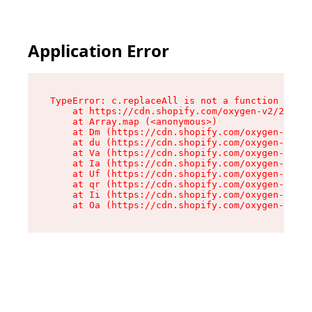
Application Error
TypeError: c.replaceAll is not a function

    at https://cdn.shopify.com/oxygen-v2/24156/
    at Array.map (<anonymous>)

    at Dm (https://cdn.shopify.com/oxygen-v2/24
    at du (https://cdn.shopify.com/oxygen-v2/24
    at Va (https://cdn.shopify.com/oxygen-v2/24
    at Ia (https://cdn.shopify.com/oxygen-v2/24
    at Uf (https://cdn.shopify.com/oxygen-v2/24
    at qr (https://cdn.shopify.com/oxygen-v2/24
    at Ii (https://cdn.shopify.com/oxygen-v2/24
    at Oa (https://cdn.shopify.com/oxygen-v2/24