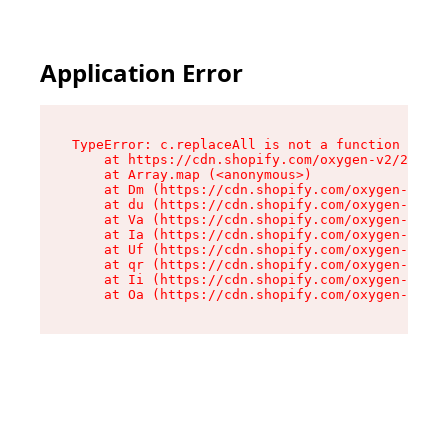
Application Error
TypeError: c.replaceAll is not a function

    at https://cdn.shopify.com/oxygen-v2/24156/
    at Array.map (<anonymous>)

    at Dm (https://cdn.shopify.com/oxygen-v2/24
    at du (https://cdn.shopify.com/oxygen-v2/24
    at Va (https://cdn.shopify.com/oxygen-v2/24
    at Ia (https://cdn.shopify.com/oxygen-v2/24
    at Uf (https://cdn.shopify.com/oxygen-v2/24
    at qr (https://cdn.shopify.com/oxygen-v2/24
    at Ii (https://cdn.shopify.com/oxygen-v2/24
    at Oa (https://cdn.shopify.com/oxygen-v2/24