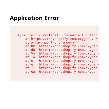
Application Error
TypeError: c.replaceAll is not a function

    at https://cdn.shopify.com/oxygen-v2/24156/
    at Array.map (<anonymous>)

    at Dm (https://cdn.shopify.com/oxygen-v2/24
    at du (https://cdn.shopify.com/oxygen-v2/24
    at Va (https://cdn.shopify.com/oxygen-v2/24
    at Ia (https://cdn.shopify.com/oxygen-v2/24
    at Uf (https://cdn.shopify.com/oxygen-v2/24
    at qr (https://cdn.shopify.com/oxygen-v2/24
    at Ii (https://cdn.shopify.com/oxygen-v2/24
    at Oa (https://cdn.shopify.com/oxygen-v2/24