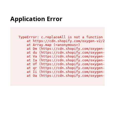
Application Error
TypeError: c.replaceAll is not a function

    at https://cdn.shopify.com/oxygen-v2/24156/
    at Array.map (<anonymous>)

    at Dm (https://cdn.shopify.com/oxygen-v2/24
    at du (https://cdn.shopify.com/oxygen-v2/24
    at Va (https://cdn.shopify.com/oxygen-v2/24
    at Ia (https://cdn.shopify.com/oxygen-v2/24
    at Uf (https://cdn.shopify.com/oxygen-v2/24
    at qr (https://cdn.shopify.com/oxygen-v2/24
    at Ii (https://cdn.shopify.com/oxygen-v2/24
    at Oa (https://cdn.shopify.com/oxygen-v2/24