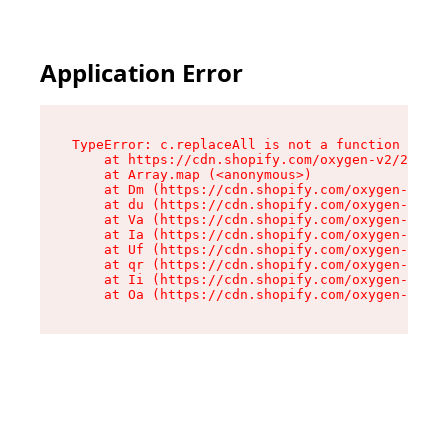
Application Error
TypeError: c.replaceAll is not a function

    at https://cdn.shopify.com/oxygen-v2/24156/
    at Array.map (<anonymous>)

    at Dm (https://cdn.shopify.com/oxygen-v2/24
    at du (https://cdn.shopify.com/oxygen-v2/24
    at Va (https://cdn.shopify.com/oxygen-v2/24
    at Ia (https://cdn.shopify.com/oxygen-v2/24
    at Uf (https://cdn.shopify.com/oxygen-v2/24
    at qr (https://cdn.shopify.com/oxygen-v2/24
    at Ii (https://cdn.shopify.com/oxygen-v2/24
    at Oa (https://cdn.shopify.com/oxygen-v2/24