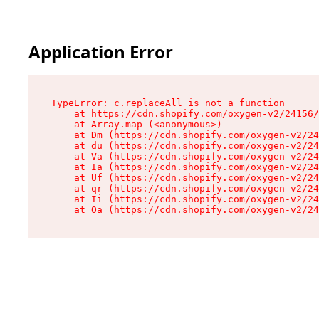
Application Error
TypeError: c.replaceAll is not a function

    at https://cdn.shopify.com/oxygen-v2/24156/
    at Array.map (<anonymous>)

    at Dm (https://cdn.shopify.com/oxygen-v2/24
    at du (https://cdn.shopify.com/oxygen-v2/24
    at Va (https://cdn.shopify.com/oxygen-v2/24
    at Ia (https://cdn.shopify.com/oxygen-v2/24
    at Uf (https://cdn.shopify.com/oxygen-v2/24
    at qr (https://cdn.shopify.com/oxygen-v2/24
    at Ii (https://cdn.shopify.com/oxygen-v2/24
    at Oa (https://cdn.shopify.com/oxygen-v2/24