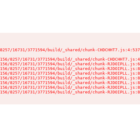
8257/16731/3771594/build/_shared/chunk-CHDCHHT7.js:4:537
156/8257/16731/3771594/build/_shared/chunk-CHDCHHT7.js:4
156/8257/16731/3771594/build/_shared/chunk-RJDOIPLL.js:6
156/8257/16731/3771594/build/_shared/chunk-RJDOIPLL.js:8
156/8257/16731/3771594/build/_shared/chunk-RJDOIPLL.js:8
156/8257/16731/3771594/build/_shared/chunk-RJDOIPLL.js:8
156/8257/16731/3771594/build/_shared/chunk-RJDOIPLL.js:8
156/8257/16731/3771594/build/_shared/chunk-RJDOIPLL.js:8
156/8257/16731/3771594/build/_shared/chunk-RJDOIPLL.js:8