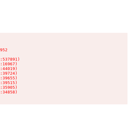
952

:537891)

:16967)

:44019)

:39724)

:39655)

:39515)

:35905)

:34858)