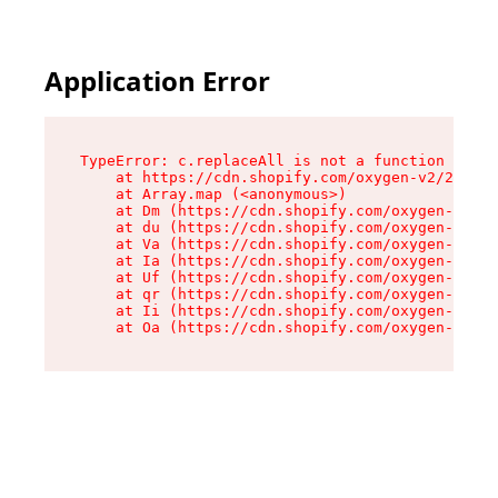
Application Error
TypeError: c.replaceAll is not a function

    at https://cdn.shopify.com/oxygen-v2/24156/
    at Array.map (<anonymous>)

    at Dm (https://cdn.shopify.com/oxygen-v2/24
    at du (https://cdn.shopify.com/oxygen-v2/24
    at Va (https://cdn.shopify.com/oxygen-v2/24
    at Ia (https://cdn.shopify.com/oxygen-v2/24
    at Uf (https://cdn.shopify.com/oxygen-v2/24
    at qr (https://cdn.shopify.com/oxygen-v2/24
    at Ii (https://cdn.shopify.com/oxygen-v2/24
    at Oa (https://cdn.shopify.com/oxygen-v2/24