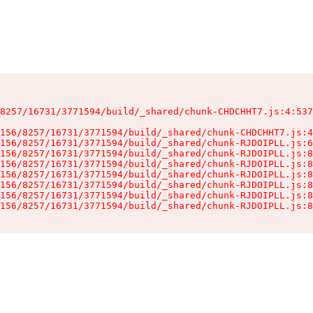
8257/16731/3771594/build/_shared/chunk-CHDCHHT7.js:4:537
156/8257/16731/3771594/build/_shared/chunk-CHDCHHT7.js:4
156/8257/16731/3771594/build/_shared/chunk-RJDOIPLL.js:6
156/8257/16731/3771594/build/_shared/chunk-RJDOIPLL.js:8
156/8257/16731/3771594/build/_shared/chunk-RJDOIPLL.js:8
156/8257/16731/3771594/build/_shared/chunk-RJDOIPLL.js:8
156/8257/16731/3771594/build/_shared/chunk-RJDOIPLL.js:8
156/8257/16731/3771594/build/_shared/chunk-RJDOIPLL.js:8
156/8257/16731/3771594/build/_shared/chunk-RJDOIPLL.js:8