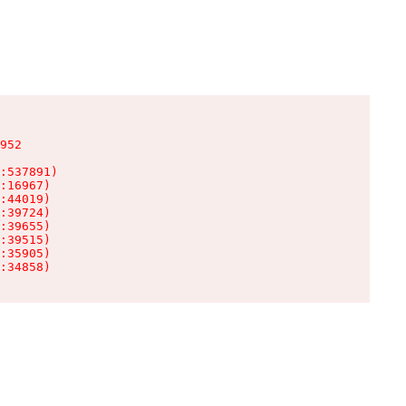
952

:537891)

:16967)

:44019)

:39724)

:39655)

:39515)

:35905)

:34858)