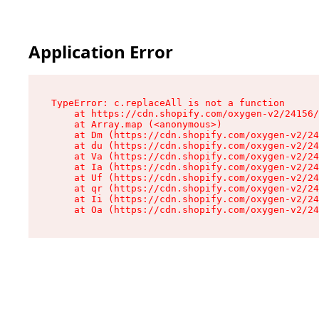
Application Error
TypeError: c.replaceAll is not a function

    at https://cdn.shopify.com/oxygen-v2/24156/
    at Array.map (<anonymous>)

    at Dm (https://cdn.shopify.com/oxygen-v2/24
    at du (https://cdn.shopify.com/oxygen-v2/24
    at Va (https://cdn.shopify.com/oxygen-v2/24
    at Ia (https://cdn.shopify.com/oxygen-v2/24
    at Uf (https://cdn.shopify.com/oxygen-v2/24
    at qr (https://cdn.shopify.com/oxygen-v2/24
    at Ii (https://cdn.shopify.com/oxygen-v2/24
    at Oa (https://cdn.shopify.com/oxygen-v2/24