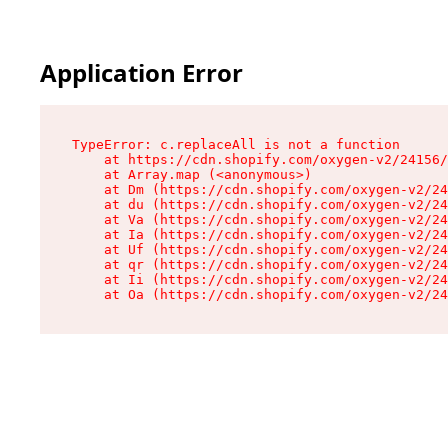
Application Error
TypeError: c.replaceAll is not a function

    at https://cdn.shopify.com/oxygen-v2/24156/
    at Array.map (<anonymous>)

    at Dm (https://cdn.shopify.com/oxygen-v2/24
    at du (https://cdn.shopify.com/oxygen-v2/24
    at Va (https://cdn.shopify.com/oxygen-v2/24
    at Ia (https://cdn.shopify.com/oxygen-v2/24
    at Uf (https://cdn.shopify.com/oxygen-v2/24
    at qr (https://cdn.shopify.com/oxygen-v2/24
    at Ii (https://cdn.shopify.com/oxygen-v2/24
    at Oa (https://cdn.shopify.com/oxygen-v2/24