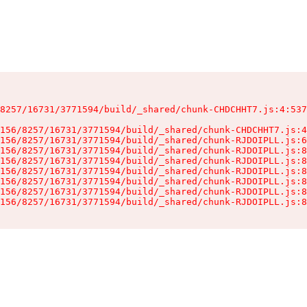
8257/16731/3771594/build/_shared/chunk-CHDCHHT7.js:4:537
156/8257/16731/3771594/build/_shared/chunk-CHDCHHT7.js:4
156/8257/16731/3771594/build/_shared/chunk-RJDOIPLL.js:6
156/8257/16731/3771594/build/_shared/chunk-RJDOIPLL.js:8
156/8257/16731/3771594/build/_shared/chunk-RJDOIPLL.js:8
156/8257/16731/3771594/build/_shared/chunk-RJDOIPLL.js:8
156/8257/16731/3771594/build/_shared/chunk-RJDOIPLL.js:8
156/8257/16731/3771594/build/_shared/chunk-RJDOIPLL.js:8
156/8257/16731/3771594/build/_shared/chunk-RJDOIPLL.js:8