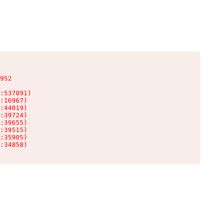
952

:537891)

:16967)

:44019)

:39724)

:39655)

:39515)

:35905)

:34858)