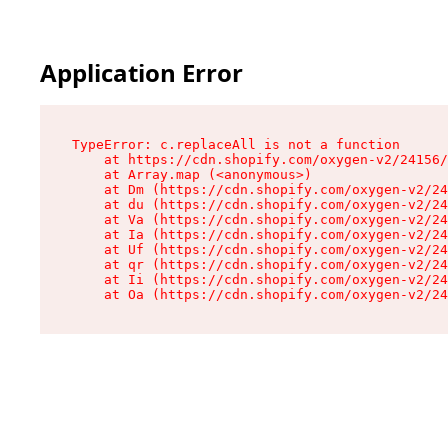
Application Error
TypeError: c.replaceAll is not a function

    at https://cdn.shopify.com/oxygen-v2/24156/
    at Array.map (<anonymous>)

    at Dm (https://cdn.shopify.com/oxygen-v2/24
    at du (https://cdn.shopify.com/oxygen-v2/24
    at Va (https://cdn.shopify.com/oxygen-v2/24
    at Ia (https://cdn.shopify.com/oxygen-v2/24
    at Uf (https://cdn.shopify.com/oxygen-v2/24
    at qr (https://cdn.shopify.com/oxygen-v2/24
    at Ii (https://cdn.shopify.com/oxygen-v2/24
    at Oa (https://cdn.shopify.com/oxygen-v2/24