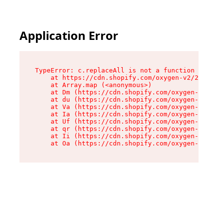
Application Error
TypeError: c.replaceAll is not a function

    at https://cdn.shopify.com/oxygen-v2/24156/
    at Array.map (<anonymous>)

    at Dm (https://cdn.shopify.com/oxygen-v2/24
    at du (https://cdn.shopify.com/oxygen-v2/24
    at Va (https://cdn.shopify.com/oxygen-v2/24
    at Ia (https://cdn.shopify.com/oxygen-v2/24
    at Uf (https://cdn.shopify.com/oxygen-v2/24
    at qr (https://cdn.shopify.com/oxygen-v2/24
    at Ii (https://cdn.shopify.com/oxygen-v2/24
    at Oa (https://cdn.shopify.com/oxygen-v2/24