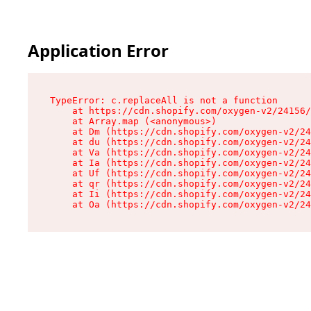
Application Error
TypeError: c.replaceAll is not a function

    at https://cdn.shopify.com/oxygen-v2/24156/
    at Array.map (<anonymous>)

    at Dm (https://cdn.shopify.com/oxygen-v2/24
    at du (https://cdn.shopify.com/oxygen-v2/24
    at Va (https://cdn.shopify.com/oxygen-v2/24
    at Ia (https://cdn.shopify.com/oxygen-v2/24
    at Uf (https://cdn.shopify.com/oxygen-v2/24
    at qr (https://cdn.shopify.com/oxygen-v2/24
    at Ii (https://cdn.shopify.com/oxygen-v2/24
    at Oa (https://cdn.shopify.com/oxygen-v2/24