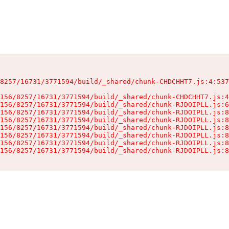
8257/16731/3771594/build/_shared/chunk-CHDCHHT7.js:4:537
156/8257/16731/3771594/build/_shared/chunk-CHDCHHT7.js:4
156/8257/16731/3771594/build/_shared/chunk-RJDOIPLL.js:6
156/8257/16731/3771594/build/_shared/chunk-RJDOIPLL.js:8
156/8257/16731/3771594/build/_shared/chunk-RJDOIPLL.js:8
156/8257/16731/3771594/build/_shared/chunk-RJDOIPLL.js:8
156/8257/16731/3771594/build/_shared/chunk-RJDOIPLL.js:8
156/8257/16731/3771594/build/_shared/chunk-RJDOIPLL.js:8
156/8257/16731/3771594/build/_shared/chunk-RJDOIPLL.js:8