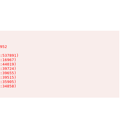
952

:537891)

:16967)

:44019)

:39724)

:39655)

:39515)

:35905)

:34858)