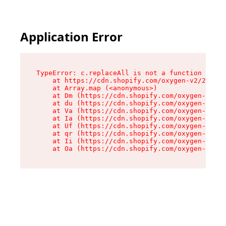
Application Error
TypeError: c.replaceAll is not a function

    at https://cdn.shopify.com/oxygen-v2/24156/
    at Array.map (<anonymous>)

    at Dm (https://cdn.shopify.com/oxygen-v2/24
    at du (https://cdn.shopify.com/oxygen-v2/24
    at Va (https://cdn.shopify.com/oxygen-v2/24
    at Ia (https://cdn.shopify.com/oxygen-v2/24
    at Uf (https://cdn.shopify.com/oxygen-v2/24
    at qr (https://cdn.shopify.com/oxygen-v2/24
    at Ii (https://cdn.shopify.com/oxygen-v2/24
    at Oa (https://cdn.shopify.com/oxygen-v2/24