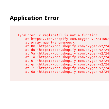
Application Error
TypeError: c.replaceAll is not a function

    at https://cdn.shopify.com/oxygen-v2/24156/
    at Array.map (<anonymous>)

    at Dm (https://cdn.shopify.com/oxygen-v2/24
    at du (https://cdn.shopify.com/oxygen-v2/24
    at Va (https://cdn.shopify.com/oxygen-v2/24
    at Ia (https://cdn.shopify.com/oxygen-v2/24
    at Uf (https://cdn.shopify.com/oxygen-v2/24
    at qr (https://cdn.shopify.com/oxygen-v2/24
    at Ii (https://cdn.shopify.com/oxygen-v2/24
    at Oa (https://cdn.shopify.com/oxygen-v2/24