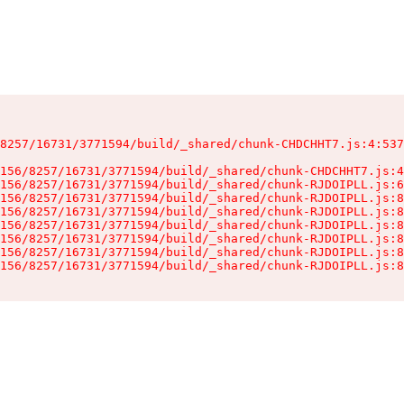
8257/16731/3771594/build/_shared/chunk-CHDCHHT7.js:4:537
156/8257/16731/3771594/build/_shared/chunk-CHDCHHT7.js:4
156/8257/16731/3771594/build/_shared/chunk-RJDOIPLL.js:6
156/8257/16731/3771594/build/_shared/chunk-RJDOIPLL.js:8
156/8257/16731/3771594/build/_shared/chunk-RJDOIPLL.js:8
156/8257/16731/3771594/build/_shared/chunk-RJDOIPLL.js:8
156/8257/16731/3771594/build/_shared/chunk-RJDOIPLL.js:8
156/8257/16731/3771594/build/_shared/chunk-RJDOIPLL.js:8
156/8257/16731/3771594/build/_shared/chunk-RJDOIPLL.js:8