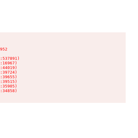
952

:537891)

:16967)

:44019)

:39724)

:39655)

:39515)

:35905)

:34858)