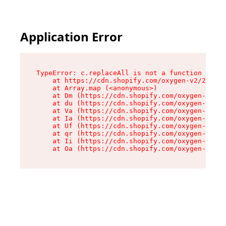
Application Error
TypeError: c.replaceAll is not a function

    at https://cdn.shopify.com/oxygen-v2/24156/
    at Array.map (<anonymous>)

    at Dm (https://cdn.shopify.com/oxygen-v2/24
    at du (https://cdn.shopify.com/oxygen-v2/24
    at Va (https://cdn.shopify.com/oxygen-v2/24
    at Ia (https://cdn.shopify.com/oxygen-v2/24
    at Uf (https://cdn.shopify.com/oxygen-v2/24
    at qr (https://cdn.shopify.com/oxygen-v2/24
    at Ii (https://cdn.shopify.com/oxygen-v2/24
    at Oa (https://cdn.shopify.com/oxygen-v2/24