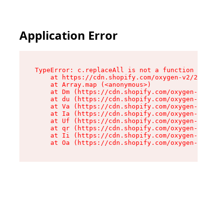
Application Error
TypeError: c.replaceAll is not a function

    at https://cdn.shopify.com/oxygen-v2/24156/
    at Array.map (<anonymous>)

    at Dm (https://cdn.shopify.com/oxygen-v2/24
    at du (https://cdn.shopify.com/oxygen-v2/24
    at Va (https://cdn.shopify.com/oxygen-v2/24
    at Ia (https://cdn.shopify.com/oxygen-v2/24
    at Uf (https://cdn.shopify.com/oxygen-v2/24
    at qr (https://cdn.shopify.com/oxygen-v2/24
    at Ii (https://cdn.shopify.com/oxygen-v2/24
    at Oa (https://cdn.shopify.com/oxygen-v2/24