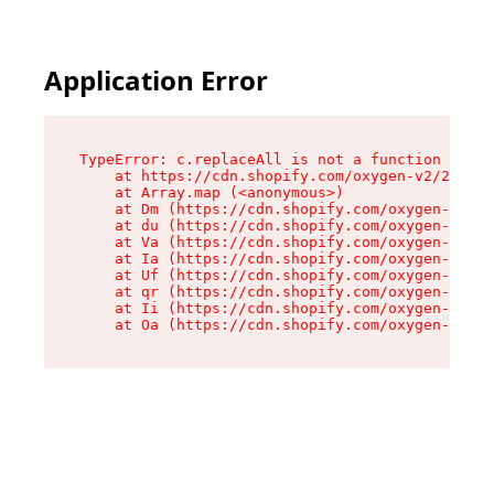
Application Error
TypeError: c.replaceAll is not a function

    at https://cdn.shopify.com/oxygen-v2/24156/
    at Array.map (<anonymous>)

    at Dm (https://cdn.shopify.com/oxygen-v2/24
    at du (https://cdn.shopify.com/oxygen-v2/24
    at Va (https://cdn.shopify.com/oxygen-v2/24
    at Ia (https://cdn.shopify.com/oxygen-v2/24
    at Uf (https://cdn.shopify.com/oxygen-v2/24
    at qr (https://cdn.shopify.com/oxygen-v2/24
    at Ii (https://cdn.shopify.com/oxygen-v2/24
    at Oa (https://cdn.shopify.com/oxygen-v2/24