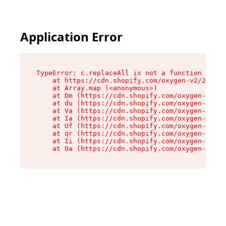
Application Error
TypeError: c.replaceAll is not a function

    at https://cdn.shopify.com/oxygen-v2/24156/
    at Array.map (<anonymous>)

    at Dm (https://cdn.shopify.com/oxygen-v2/24
    at du (https://cdn.shopify.com/oxygen-v2/24
    at Va (https://cdn.shopify.com/oxygen-v2/24
    at Ia (https://cdn.shopify.com/oxygen-v2/24
    at Uf (https://cdn.shopify.com/oxygen-v2/24
    at qr (https://cdn.shopify.com/oxygen-v2/24
    at Ii (https://cdn.shopify.com/oxygen-v2/24
    at Oa (https://cdn.shopify.com/oxygen-v2/24