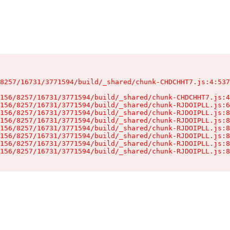
8257/16731/3771594/build/_shared/chunk-CHDCHHT7.js:4:537
156/8257/16731/3771594/build/_shared/chunk-CHDCHHT7.js:4
156/8257/16731/3771594/build/_shared/chunk-RJDOIPLL.js:6
156/8257/16731/3771594/build/_shared/chunk-RJDOIPLL.js:8
156/8257/16731/3771594/build/_shared/chunk-RJDOIPLL.js:8
156/8257/16731/3771594/build/_shared/chunk-RJDOIPLL.js:8
156/8257/16731/3771594/build/_shared/chunk-RJDOIPLL.js:8
156/8257/16731/3771594/build/_shared/chunk-RJDOIPLL.js:8
156/8257/16731/3771594/build/_shared/chunk-RJDOIPLL.js:8