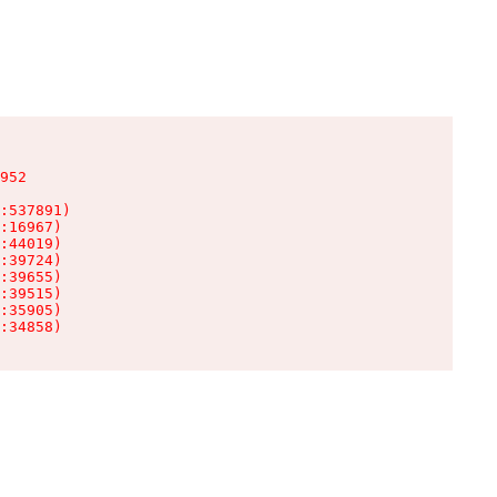
952

:537891)

:16967)

:44019)

:39724)

:39655)

:39515)

:35905)

:34858)