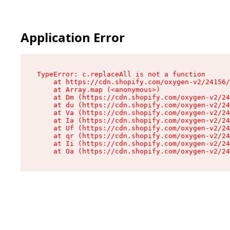
Application Error
TypeError: c.replaceAll is not a function

    at https://cdn.shopify.com/oxygen-v2/24156/
    at Array.map (<anonymous>)

    at Dm (https://cdn.shopify.com/oxygen-v2/24
    at du (https://cdn.shopify.com/oxygen-v2/24
    at Va (https://cdn.shopify.com/oxygen-v2/24
    at Ia (https://cdn.shopify.com/oxygen-v2/24
    at Uf (https://cdn.shopify.com/oxygen-v2/24
    at qr (https://cdn.shopify.com/oxygen-v2/24
    at Ii (https://cdn.shopify.com/oxygen-v2/24
    at Oa (https://cdn.shopify.com/oxygen-v2/24