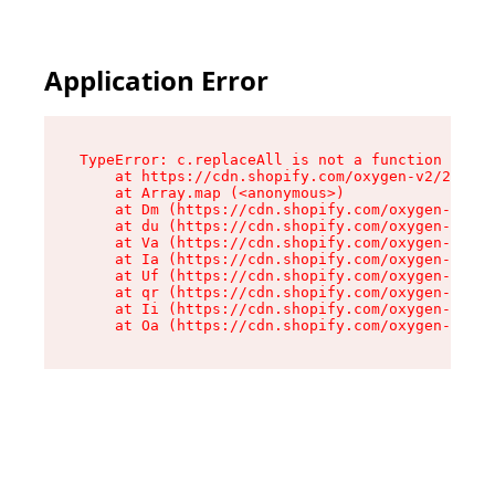
Application Error
TypeError: c.replaceAll is not a function

    at https://cdn.shopify.com/oxygen-v2/24156/
    at Array.map (<anonymous>)

    at Dm (https://cdn.shopify.com/oxygen-v2/24
    at du (https://cdn.shopify.com/oxygen-v2/24
    at Va (https://cdn.shopify.com/oxygen-v2/24
    at Ia (https://cdn.shopify.com/oxygen-v2/24
    at Uf (https://cdn.shopify.com/oxygen-v2/24
    at qr (https://cdn.shopify.com/oxygen-v2/24
    at Ii (https://cdn.shopify.com/oxygen-v2/24
    at Oa (https://cdn.shopify.com/oxygen-v2/24