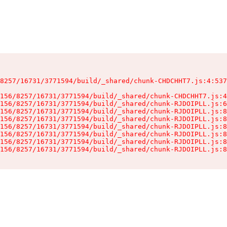
8257/16731/3771594/build/_shared/chunk-CHDCHHT7.js:4:537
156/8257/16731/3771594/build/_shared/chunk-CHDCHHT7.js:4
156/8257/16731/3771594/build/_shared/chunk-RJDOIPLL.js:6
156/8257/16731/3771594/build/_shared/chunk-RJDOIPLL.js:8
156/8257/16731/3771594/build/_shared/chunk-RJDOIPLL.js:8
156/8257/16731/3771594/build/_shared/chunk-RJDOIPLL.js:8
156/8257/16731/3771594/build/_shared/chunk-RJDOIPLL.js:8
156/8257/16731/3771594/build/_shared/chunk-RJDOIPLL.js:8
156/8257/16731/3771594/build/_shared/chunk-RJDOIPLL.js:8