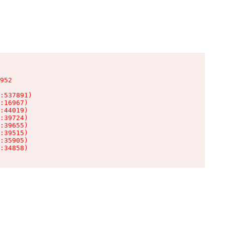
952

:537891)

:16967)

:44019)

:39724)

:39655)

:39515)

:35905)

:34858)