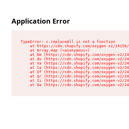
Application Error
TypeError: c.replaceAll is not a function

    at https://cdn.shopify.com/oxygen-v2/24156/
    at Array.map (<anonymous>)

    at Dm (https://cdn.shopify.com/oxygen-v2/24
    at du (https://cdn.shopify.com/oxygen-v2/24
    at Va (https://cdn.shopify.com/oxygen-v2/24
    at Ia (https://cdn.shopify.com/oxygen-v2/24
    at Uf (https://cdn.shopify.com/oxygen-v2/24
    at qr (https://cdn.shopify.com/oxygen-v2/24
    at Ii (https://cdn.shopify.com/oxygen-v2/24
    at Oa (https://cdn.shopify.com/oxygen-v2/24