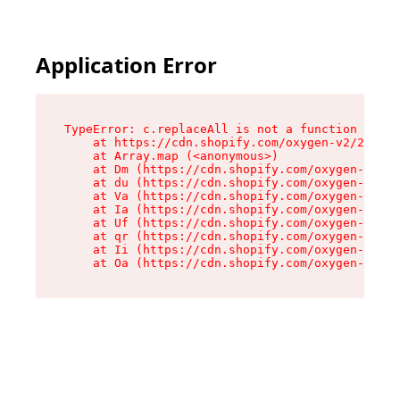
Application Error
TypeError: c.replaceAll is not a function

    at https://cdn.shopify.com/oxygen-v2/24156/
    at Array.map (<anonymous>)

    at Dm (https://cdn.shopify.com/oxygen-v2/24
    at du (https://cdn.shopify.com/oxygen-v2/24
    at Va (https://cdn.shopify.com/oxygen-v2/24
    at Ia (https://cdn.shopify.com/oxygen-v2/24
    at Uf (https://cdn.shopify.com/oxygen-v2/24
    at qr (https://cdn.shopify.com/oxygen-v2/24
    at Ii (https://cdn.shopify.com/oxygen-v2/24
    at Oa (https://cdn.shopify.com/oxygen-v2/24