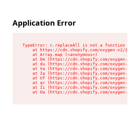
Application Error
TypeError: c.replaceAll is not a function

    at https://cdn.shopify.com/oxygen-v2/24156/
    at Array.map (<anonymous>)

    at Dm (https://cdn.shopify.com/oxygen-v2/24
    at du (https://cdn.shopify.com/oxygen-v2/24
    at Va (https://cdn.shopify.com/oxygen-v2/24
    at Ia (https://cdn.shopify.com/oxygen-v2/24
    at Uf (https://cdn.shopify.com/oxygen-v2/24
    at qr (https://cdn.shopify.com/oxygen-v2/24
    at Ii (https://cdn.shopify.com/oxygen-v2/24
    at Oa (https://cdn.shopify.com/oxygen-v2/24