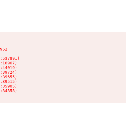
952

:537891)

:16967)

:44019)

:39724)

:39655)

:39515)

:35905)

:34858)