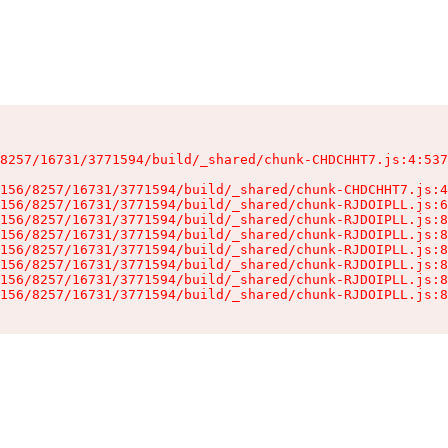
8257/16731/3771594/build/_shared/chunk-CHDCHHT7.js:4:537
156/8257/16731/3771594/build/_shared/chunk-CHDCHHT7.js:4
156/8257/16731/3771594/build/_shared/chunk-RJDOIPLL.js:6
156/8257/16731/3771594/build/_shared/chunk-RJDOIPLL.js:8
156/8257/16731/3771594/build/_shared/chunk-RJDOIPLL.js:8
156/8257/16731/3771594/build/_shared/chunk-RJDOIPLL.js:8
156/8257/16731/3771594/build/_shared/chunk-RJDOIPLL.js:8
156/8257/16731/3771594/build/_shared/chunk-RJDOIPLL.js:8
156/8257/16731/3771594/build/_shared/chunk-RJDOIPLL.js:8