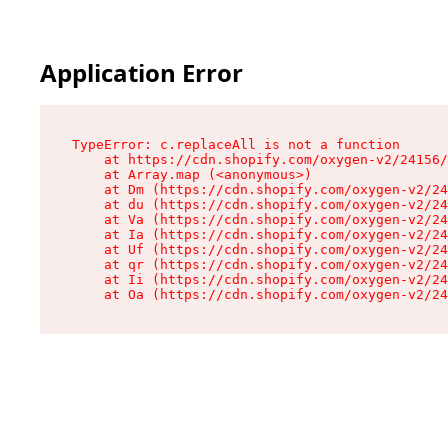
Application Error
TypeError: c.replaceAll is not a function

    at https://cdn.shopify.com/oxygen-v2/24156/
    at Array.map (<anonymous>)

    at Dm (https://cdn.shopify.com/oxygen-v2/24
    at du (https://cdn.shopify.com/oxygen-v2/24
    at Va (https://cdn.shopify.com/oxygen-v2/24
    at Ia (https://cdn.shopify.com/oxygen-v2/24
    at Uf (https://cdn.shopify.com/oxygen-v2/24
    at qr (https://cdn.shopify.com/oxygen-v2/24
    at Ii (https://cdn.shopify.com/oxygen-v2/24
    at Oa (https://cdn.shopify.com/oxygen-v2/24