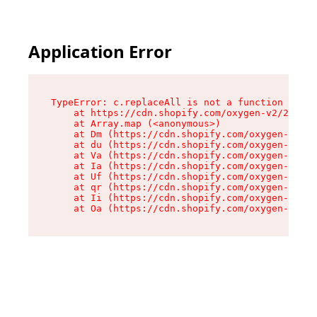
Application Error
TypeError: c.replaceAll is not a function

    at https://cdn.shopify.com/oxygen-v2/24156/
    at Array.map (<anonymous>)

    at Dm (https://cdn.shopify.com/oxygen-v2/24
    at du (https://cdn.shopify.com/oxygen-v2/24
    at Va (https://cdn.shopify.com/oxygen-v2/24
    at Ia (https://cdn.shopify.com/oxygen-v2/24
    at Uf (https://cdn.shopify.com/oxygen-v2/24
    at qr (https://cdn.shopify.com/oxygen-v2/24
    at Ii (https://cdn.shopify.com/oxygen-v2/24
    at Oa (https://cdn.shopify.com/oxygen-v2/24