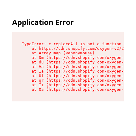
Application Error
TypeError: c.replaceAll is not a function

    at https://cdn.shopify.com/oxygen-v2/24156/
    at Array.map (<anonymous>)

    at Dm (https://cdn.shopify.com/oxygen-v2/24
    at du (https://cdn.shopify.com/oxygen-v2/24
    at Va (https://cdn.shopify.com/oxygen-v2/24
    at Ia (https://cdn.shopify.com/oxygen-v2/24
    at Uf (https://cdn.shopify.com/oxygen-v2/24
    at qr (https://cdn.shopify.com/oxygen-v2/24
    at Ii (https://cdn.shopify.com/oxygen-v2/24
    at Oa (https://cdn.shopify.com/oxygen-v2/24