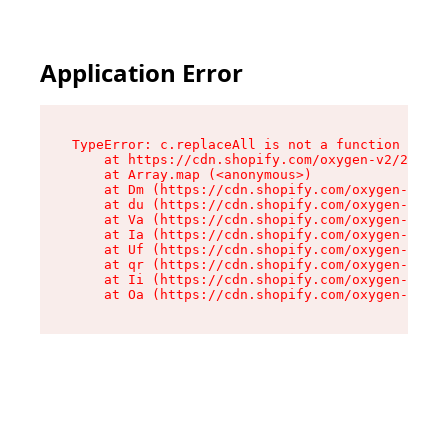
Application Error
TypeError: c.replaceAll is not a function

    at https://cdn.shopify.com/oxygen-v2/24156/
    at Array.map (<anonymous>)

    at Dm (https://cdn.shopify.com/oxygen-v2/24
    at du (https://cdn.shopify.com/oxygen-v2/24
    at Va (https://cdn.shopify.com/oxygen-v2/24
    at Ia (https://cdn.shopify.com/oxygen-v2/24
    at Uf (https://cdn.shopify.com/oxygen-v2/24
    at qr (https://cdn.shopify.com/oxygen-v2/24
    at Ii (https://cdn.shopify.com/oxygen-v2/24
    at Oa (https://cdn.shopify.com/oxygen-v2/24