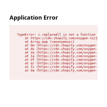
Application Error
TypeError: c.replaceAll is not a function

    at https://cdn.shopify.com/oxygen-v2/24156/
    at Array.map (<anonymous>)

    at Dm (https://cdn.shopify.com/oxygen-v2/24
    at du (https://cdn.shopify.com/oxygen-v2/24
    at Va (https://cdn.shopify.com/oxygen-v2/24
    at Ia (https://cdn.shopify.com/oxygen-v2/24
    at Uf (https://cdn.shopify.com/oxygen-v2/24
    at qr (https://cdn.shopify.com/oxygen-v2/24
    at Ii (https://cdn.shopify.com/oxygen-v2/24
    at Oa (https://cdn.shopify.com/oxygen-v2/24