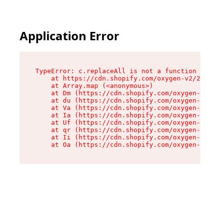
Application Error
TypeError: c.replaceAll is not a function

    at https://cdn.shopify.com/oxygen-v2/24156/
    at Array.map (<anonymous>)

    at Dm (https://cdn.shopify.com/oxygen-v2/24
    at du (https://cdn.shopify.com/oxygen-v2/24
    at Va (https://cdn.shopify.com/oxygen-v2/24
    at Ia (https://cdn.shopify.com/oxygen-v2/24
    at Uf (https://cdn.shopify.com/oxygen-v2/24
    at qr (https://cdn.shopify.com/oxygen-v2/24
    at Ii (https://cdn.shopify.com/oxygen-v2/24
    at Oa (https://cdn.shopify.com/oxygen-v2/24