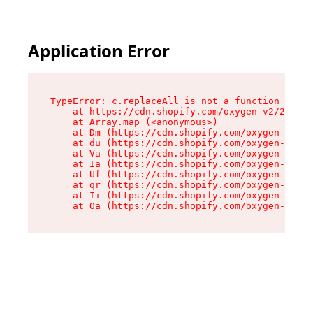
Application Error
TypeError: c.replaceAll is not a function

    at https://cdn.shopify.com/oxygen-v2/24156/
    at Array.map (<anonymous>)

    at Dm (https://cdn.shopify.com/oxygen-v2/24
    at du (https://cdn.shopify.com/oxygen-v2/24
    at Va (https://cdn.shopify.com/oxygen-v2/24
    at Ia (https://cdn.shopify.com/oxygen-v2/24
    at Uf (https://cdn.shopify.com/oxygen-v2/24
    at qr (https://cdn.shopify.com/oxygen-v2/24
    at Ii (https://cdn.shopify.com/oxygen-v2/24
    at Oa (https://cdn.shopify.com/oxygen-v2/24